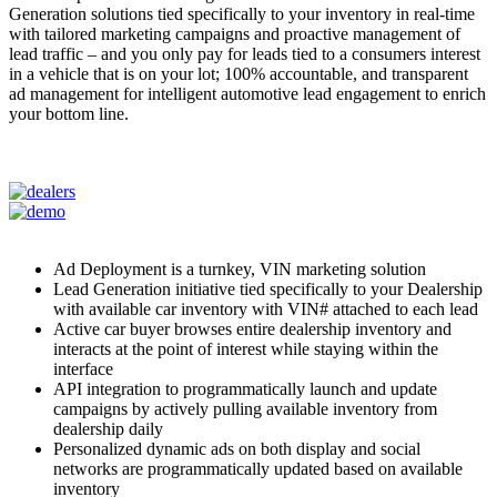
Generation solutions tied specifically to your inventory in real-time
with tailored marketing campaigns and proactive management of
lead traffic – and you only pay for leads tied to a consumers interest
in a vehicle that is on your lot; 100% accountable, and transparent
ad management for intelligent automotive lead engagement to enrich
your bottom line.
Ad Deployment is a turnkey, VIN marketing solution
Lead Generation initiative tied specifically to your Dealership
with available car inventory with VIN# attached to each lead
Active car buyer browses entire dealership inventory and
interacts at the point of interest while staying within the
interface
API integration to programmatically launch and update
campaigns by actively pulling available inventory from
dealership daily
Personalized dynamic ads on both display and social
networks are programmatically updated based on available
inventory