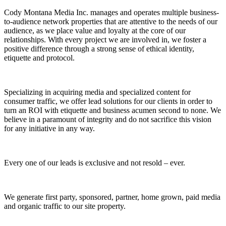
Cody Montana Media Inc. manages and operates multiple business-
to-audience network properties that are attentive to the needs of our
audience, as we place value and loyalty at the core of our
relationships. With every project we are involved in, we foster a
positive difference through a strong sense of ethical identity,
etiquette and protocol.
Specializing in acquiring media and specialized content for
consumer traffic, we offer lead solutions for our clients in order to
turn an ROI with etiquette and business acumen second to none. We
believe in a paramount of integrity and do not sacrifice this vision
for any initiative in any way.
Every one of our leads is exclusive and not resold – ever.
We generate first party, sponsored, partner, home grown, paid media
and organic traffic to our site property.