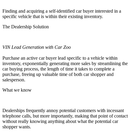
Finding and acquiring a self-identified car buyer interested in a
specific
vehicle that is within their existing inventory.
The Dealership Solution
VIN Lead Generation with Car Zoo
Purchase an active car buyer lead specific to a vehicle within
inventory, exponentially generating more sales by streamlining the
car buying process, the length of time it takes to complete a
purchase, freeing up valuable time of both car shopper and
salesperson.
What we know
Dealerships frequently annoy potential customers with incessant
telephone calls, but more importantly, making that point of contact
without really knowing anything about what the potential car
shopper wants.