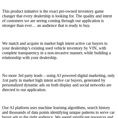
This product initiative is the exact pre-owned inventory game
changer that every dealership is looking for. The quality and intent
of customers we are seeing coming through our application is
stronger than ever… an audience that is ready to buy.
We match and acquire in market high intent active car buyers to
your dealership’s existing used vehicle inventory by VIN
, with
complete transparency in a non-invasive manner, while building a
relationship with your dealership.
No more 3rd party leads – using AI powered digital marketing, only
1rst party in market high intent active car buyers, generated by
personalized dynamic ads on both display and social networks are
directed to our application.
Our AI platform uses machine learning algorithms, search history
and thousands of data points identifying unique patterns to serve car
buyer ads to the right audience. We spend significant resources and