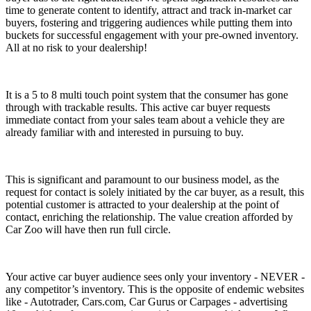
time to generate content to identify, attract and track in-market car
buyers, fostering and triggering audiences while putting them into
buckets for successful engagement with your pre-owned inventory.
All at
no risk to your dealership!
It is a 5 to 8 multi touch point system that the consumer has gone
through with trackable results. This active car buyer requests
immediate contact from your sales team
about a vehicle they are
already familiar with and interested in pursuing to buy.
This is significant and paramount to our business model, as the
request for contact is solely initiated by the car buyer, as a result, this
potential customer is attracted to your dealership at the point of
contact, enriching the relationship. The value creation afforded by
Car Zoo will have then run full circle.
Your active car buyer audience sees only your inventory
- NEVER -
any competitor’s inventory. This is the opposite of endemic websites
like - Autotrader, Cars.com, Car Gurus or Carpages - advertising