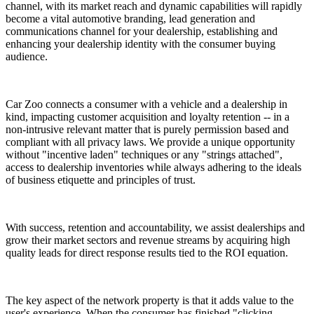
channel, with its market reach and dynamic capabilities will rapidly
become a vital automotive branding, lead generation and
communications channel for your dealership, establishing and
enhancing your dealership identity with the consumer buying
audience.
Car Zoo connects a consumer with a vehicle and a dealership in
kind, impacting customer acquisition and loyalty retention -- in a
non-intrusive relevant matter that is purely permission based and
compliant with all privacy laws. We provide a unique opportunity
without "incentive laden" techniques or any "strings attached",
access to dealership inventories while always adhering to the ideals
of business etiquette and principles of trust.
With success, retention and accountability, we assist dealerships and
grow their market sectors and revenue streams by acquiring high
quality leads for direct response results tied to the ROI equation.
The key aspect of the network property is that it adds value to the
user's experience. When the consumer has finished "clicking,