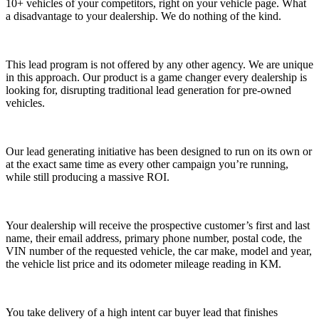
10+ vehicles of your competitors, right on your vehicle page. What
a disadvantage to your dealership. We do nothing of the kind.
This lead program is not offered by any other agency. We are unique
in this approach. Our product is a game changer every dealership is
looking for, disrupting traditional lead generation for pre-owned
vehicles.
Our lead generating initiative has been designed to run on its own or
at the exact same time as every other campaign you’re running,
while still producing a massive ROI.
Your dealership will receive the prospective customer’s first and last
name, their email address, primary phone number, postal code, the
VIN number of the requested vehicle, the car make, model and year,
the vehicle list price and its odometer mileage reading in KM.
You take delivery of a
high intent car buyer lead that finishes