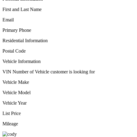
First and Last Name
Email
Primary Phone
Residential Information
Postal Code
Vehicle Information
VIN Number of Vehicle customer is looking for
Vehicle Make
Vehicle Model
Vehicle Year
List Price
Mileage