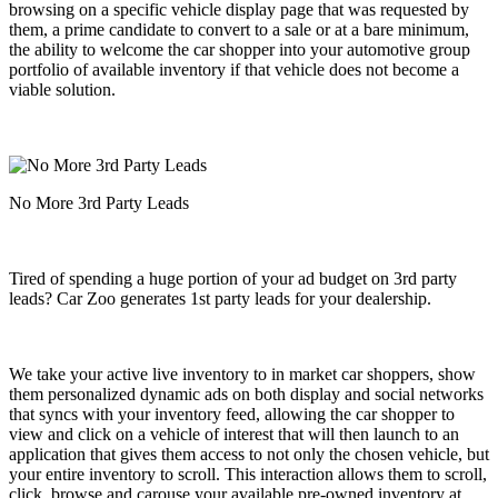
browsing on a specific vehicle display page that was requested by
them,
a prime candidate to convert to a sale or at a bare minimum,
the ability to welcome the car shopper into your automotive group
portfolio of available inventory if that vehicle does not become a
viable solution.
No More 3rd Party Leads
Tired of spending a huge portion of your ad budget on 3rd party
leads? Car Zoo generates 1st party leads for your dealership.
We take your active live inventory to in market car shoppers, show
them personalized dynamic ads on both display and social networks
that syncs with your inventory feed, allowing the car shopper to
view and click on a vehicle of interest that will then launch to an
application that gives them access to not only the chosen vehicle, but
your entire inventory to scroll. This interaction allows them to scroll,
click, browse and carouse your available pre-owned inventory at