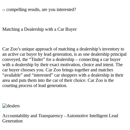
-- compelling results, are you interested?
Matching a Dealership with a Car Buyer
Car Zoo’s unique approach of matching a dealership’s inventory to
an active car buyer by lead generation, is as one dealership principal
conveyed, the “Tinder” for a dealership – connecting a car buyer
with a dealership by their exact motivation, choice and intent. The
car buyer chooses you. Car Zoo brings together and matches
“available” and “interested” car shoppers with a dealership in their
area and puts them into the car of their choice. Car Zoo is the
courting process of lead generation.
Accountability and Transparency - Automotive Intelligent Lead
Generation