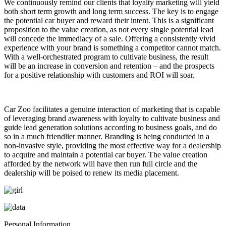
We continuously remind our clients that loyalty marketing will yield
both short term growth and long term success. The key is to engage
the potential car buyer and reward their intent. This is a significant
proposition to the value creation, as not every single potential lead
will concede the immediacy of a sale. Offering a consistently vivid
experience with your brand is something a competitor cannot match.
With a well-orchestrated program to cultivate business, the result
will be an increase in conversion and retention – and the prospects
for a positive relationship with customers and ROI will soar.
Car Zoo facilitates a genuine interaction of marketing that is capable
of leveraging brand awareness with loyalty to cultivate business and
guide lead generation solutions according to business goals, and do
so in a much friendlier manner. Branding is being conducted in a
non-invasive style, providing the most effective way for a dealership
to acquire and maintain a potential car buyer. The value creation
afforded by the network will have then run full circle and the
dealership will be poised to renew its media placement.
Personal Information