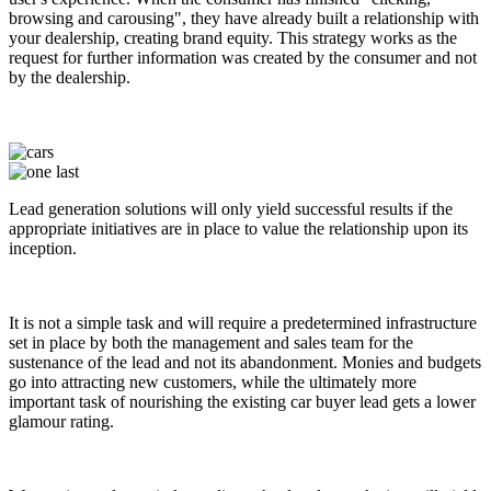
browsing and carousing", they have already built a relationship with
your dealership, creating brand equity. This strategy works as the
request for further information was created by the consumer and not
by the dealership.
Lead generation solutions will only yield successful results if the
appropriate initiatives are in place to value the relationship upon its
inception.
It is not a simple task and will require a predetermined infrastructure
set in place by both the management and sales team for the
sustenance of the lead and not its abandonment. Monies and budgets
go into attracting new customers, while the ultimately more
important task of nourishing the existing car buyer lead gets a lower
glamour rating.