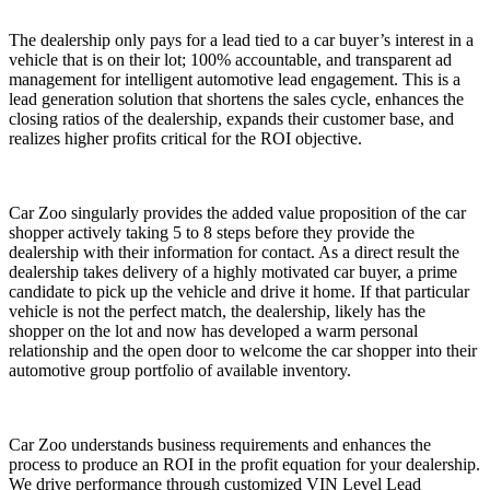
The dealership only pays for a lead tied to a car buyer’s interest in a
vehicle that is on their lot; 100% accountable, and transparent ad
management for intelligent automotive lead engagement. This is a
lead generation solution that shortens the sales cycle, enhances the
closing ratios of the dealership, expands their customer base, and
realizes higher profits critical for the ROI objective.
Car Zoo singularly provides the added value proposition of the car
shopper actively taking 5 to 8 steps before they provide the
dealership with their information for contact. As a direct result the
dealership takes delivery of a highly motivated car buyer, a prime
candidate to pick up the vehicle and drive it home. If that particular
vehicle is not the perfect match, the dealership, likely has the
shopper on the lot and now has developed a warm personal
relationship and the open door to welcome the car shopper into their
automotive group portfolio of available inventory.
Car Zoo understands business requirements and enhances the
process to produce an ROI in the profit equation for your dealership.
We drive performance through customized VIN Level Lead