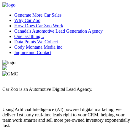
Generate More Car Sales
Why Car Zoo
How Does Car Zoo Work
Canada's Automotive Lead Generation Agency
One last thing...
Data Points We Collect
Cody Montana Media inc.
Inquire and Contact
Car Zoo is an Automotive Digital Lead Agency.
Using Artificial Intelligence (AI) powered digital marketing, we
deliver 1rst party real-time leads right to your CRM, helping your
team work smarter and sell more pre-owned inventory exponentially
fast.