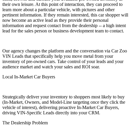
their own leisure. At this point of interaction, they can proceed to
learn more about a particular vehicle, with pictures and other
pertinent information. If they remain interested, this car shopper will
now become an active lead as they provide their personal
information and request contact from the dealership -- a high intent
lead for the sales person or business development team to contact.
Our agency changes the platform and the conversation via Car Zoo
VIN Leads that specifically help you move metal from your
inventory of pre-owned cars. Take control of your leads and your
audience market and watch your sales and ROI soar.
Local In-Market Car Buyers
Strategically deliver your inventory to shoppers most likely to buy
(In-Market, Owners, and Model-Line targeting once they click the
vehicle of interest), delivering proactive In-Market Car Buyers,
driving VIN-Specific Leads directly into your CRM.
The Dealership Problem