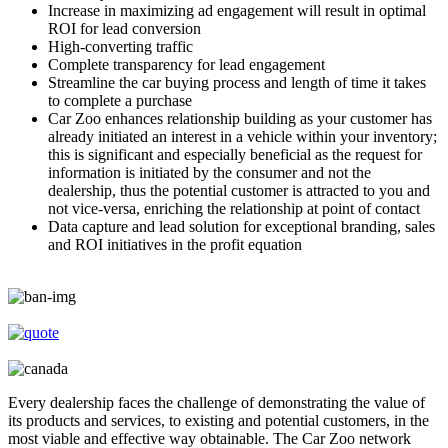
Increase in maximizing ad engagement will result in optimal
ROI for lead conversion
High-converting traffic
Complete transparency for lead engagement
Streamline the car buying process and length of time it takes
to complete a purchase
Car Zoo enhances relationship building as your customer has
already initiated an interest in a vehicle within your inventory;
this is significant and especially beneficial as the request for
information is initiated by the consumer and not the
dealership, thus the potential customer is attracted to you and
not vice-versa, enriching the relationship at point of contact
Data capture and lead solution for exceptional branding, sales
and ROI initiatives in the profit equation
Every dealership faces the challenge of demonstrating the value of
its products and services, to existing and potential customers, in the
most viable and effective way obtainable. The Car Zoo network