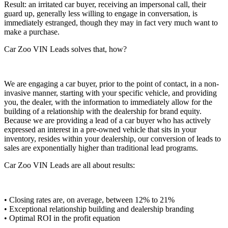
Result: an irritated car buyer, receiving an impersonal call, their
guard up, generally less willing to engage in conversation, is
immediately estranged, though they may in fact very much want to
make a purchase.
Car Zoo VIN Leads solves that, how?
We are engaging a car buyer, prior to the point of contact, in a non-
invasive manner, starting with your specific vehicle, and providing
you, the dealer, with the information to immediately allow for the
building of a relationship with the dealership for brand equity.
Because we are providing a lead of a car buyer who has actively
expressed an interest in a pre-owned vehicle that sits in your
inventory, resides within your dealership, our conversion of leads to
sales are exponentially higher than traditional lead programs.
Car Zoo VIN Leads are all about results:
• Closing rates are, on average, between 12% to 21%
• Exceptional relationship building and dealership branding
• Optimal ROI in the profit equation