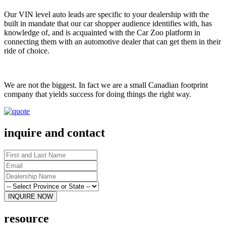
Our VIN level auto leads are specific to your dealership with the
built in mandate that our car shopper audience identifies with, has
knowledge of, and is acquainted with the Car Zoo platform in
connecting them with an automotive dealer that can get them in their
ride of choice.
We are not the biggest. In fact we are a small Canadian footprint
company that yields success for doing things the right way.
inquire and contact
resource