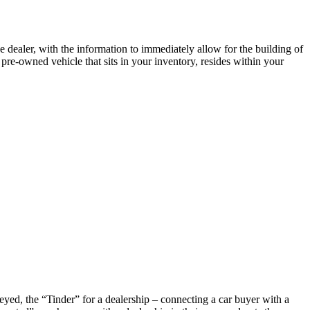
he dealer, with the information to immediately allow for the building of
 pre-owned vehicle that sits in your inventory, resides within your
eyed, the “Tinder” for a dealership – connecting a car buyer with a