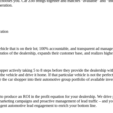
 chooses you. Car Zoo brings together and matches “available” and “inte
neration.
ration
 vehicle that is on their lot; 100% accountable, and transparent ad manag
ratios of the dealership, expands their customer base, and realizes higher
per actively taking 5 to 8 steps before they provide the dealership with 
he vehicle and drive it home. If that particular vehicle is not the perfe
he car shopper into their automotive group portfolio of available inve
 to produce an ROI in the profit equation for your dealership. We dri
d marketing campaigns and proactive management of lead traffic – and you 
igent automotive lead engagement to enrich your bottom line.