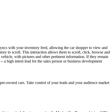
syncs with your inventory feed, allowing the car shopper to view and
tory to scroll. This interaction allows them to scroll, click, browse and
 vehicle, with pictures and other pertinent information. If they remain
-- a high intent lead for the sales person or business development
pre-owned cars. Take control of your leads and your audience market