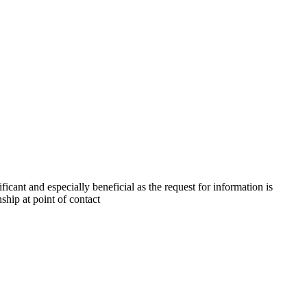
ficant and especially beneficial as the request for information is
nship at point of contact