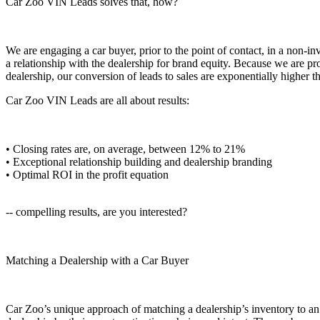
Car Zoo VIN Leads solves that, how?
We are engaging a car buyer, prior to the point of contact, in a non-in
a relationship with the dealership for brand equity. Because we are pro
dealership, our conversion of leads to sales are exponentially higher t
Car Zoo VIN Leads are all about results:
• Closing rates are, on average, between 12% to 21%
• Exceptional relationship building and dealership branding
• Optimal ROI in the profit equation
-- compelling results, are you interested?
Matching a Dealership with a Car Buyer
Car Zoo’s unique approach of matching a dealership’s inventory to an a