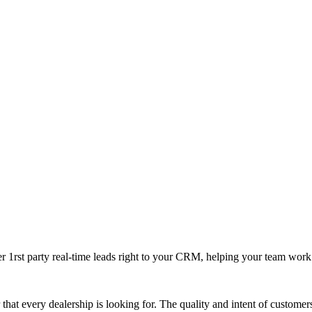
ver 1rst party real-time leads right to your CRM, helping your team wor
that every dealership is looking for. The quality and intent of custome