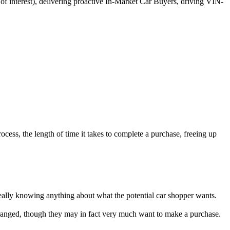
 of interest), delivering proactive In-Market Car Buyers, driving VIN-
ocess, the length of time it takes to complete a purchase, freeing up
really knowing anything about what the potential car shopper wants.
 estranged, though they may in fact very much want to make a purchase.