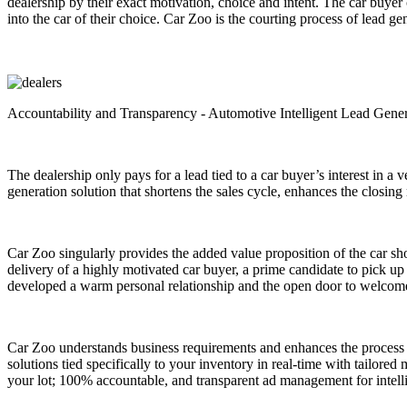
dealership by their exact motivation, choice and intent. The car buyer
into the car of their choice. Car Zoo is the courting process of lead ge
Accountability and Transparency - Automotive Intelligent Lead Gene
The dealership only pays for a lead tied to a car buyer’s interest in a
generation solution that shortens the sales cycle, enhances the closing 
Car Zoo singularly provides the added value proposition of the car shop
delivery of a highly motivated car buyer, a prime candidate to pick up t
developed a warm personal relationship and the open door to welcome t
Car Zoo understands business requirements and enhances the process
solutions tied specifically to your inventory in real-time with tailore
your lot; 100% accountable, and transparent ad management for intell