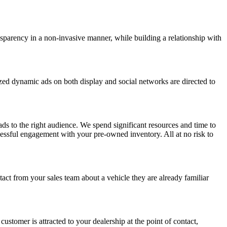
nsparency in a non-invasive manner, while building a relationship with
ized dynamic ads on both display and social networks are directed to
ads to the right audience. We spend significant resources and time to
uccessful engagement with your pre-owned inventory. All at
no risk to
act from your sales team
about a vehicle they are already familiar
 customer is attracted to your dealership at the point of contact,