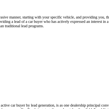
vasive manner, starting with your specific vehicle, and providing you, t
viding a lead of a car buyer who has actively expressed an interest in a
han traditional lead programs.
ctive car buyer by lead generation, is as one dealership principal conv