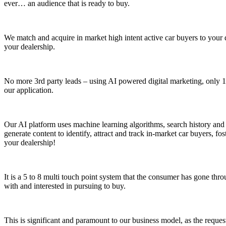
ever… an audience that is ready to buy.
We match and acquire in market high intent active car buyers to your 
your dealership.
No more 3rd party leads – using AI powered digital marketing, only 1r
our application.
Our AI platform uses machine learning algorithms, search history and t
generate content to identify, attract and track in-market car buyers, 
your dealership!
It is a 5 to 8 multi touch point system that the consumer has gone thro
with and interested in pursuing to buy.
This is significant and paramount to our business model, as the request f