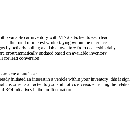
with available car inventory with VIN# attached to each lead
s at the point of interest while staying within the interface
s by actively pulling available inventory from dealership daily
are programmatically updated based on available inventory
I for lead conversion
o complete a purchase
dy initiated an interest in a vehicle within your inventory; this is signi
ial customer is attracted to you and not vice-versa, enriching the relatio
d ROI initiatives in the profit equation