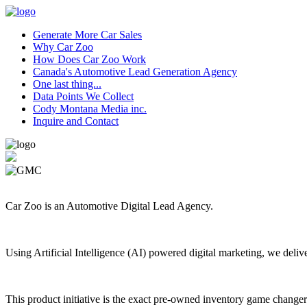
Generate More Car Sales
Why Car Zoo
How Does Car Zoo Work
Canada's Automotive Lead Generation Agency
One last thing...
Data Points We Collect
Cody Montana Media inc.
Inquire and Contact
Car Zoo is an Automotive Digital Lead Agency.
Using Artificial Intelligence (AI) powered digital marketing, we deli
This product initiative is the exact pre-owned inventory game changer 