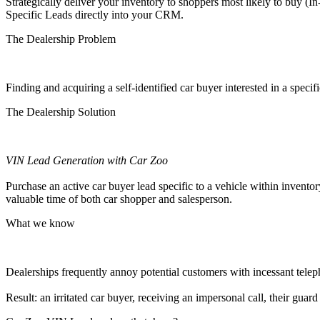
Strategically deliver your inventory to shoppers most likely to buy (
Specific Leads directly into your CRM.
The Dealership Problem
Finding and acquiring a self-identified car buyer interested in a
specifi
The Dealership Solution
VIN Lead Generation with Car Zoo
Purchase an active car buyer lead specific to a vehicle within inventor
valuable time of both car shopper and salesperson.
What we know
Dealerships frequently annoy potential customers with incessant telep
Result: an irritated car buyer, receiving an impersonal call, their gu