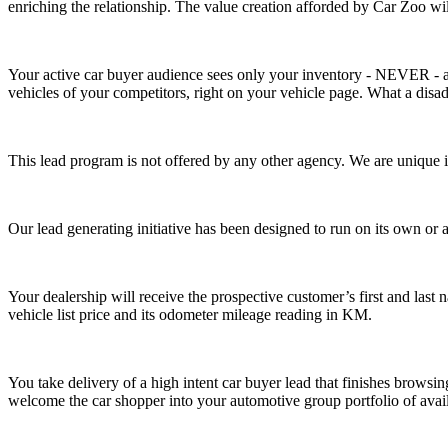
enriching the relationship. The value creation afforded by Car Zoo will
Your active car buyer audience sees only your inventory
- NEVER -
vehicles of your competitors, right on your vehicle page. What a disa
This lead program is not offered by any other agency. We are unique in
Our lead generating initiative has been designed to run on its own or
Your dealership will receive the prospective customer’s first and las
vehicle list price and its odometer mileage reading in KM.
You take delivery of a
high intent car buyer lead that finishes browsi
welcome the car shopper into your automotive group portfolio of availa