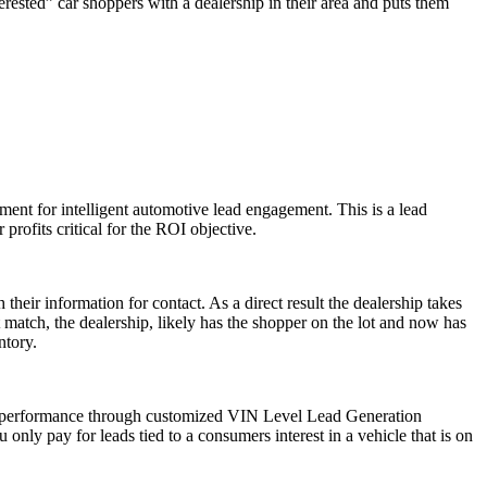
rested” car shoppers with a dealership in their area and puts them
ement for intelligent automotive lead engagement. This is a lead
 profits critical for the ROI objective.
their information for contact. As a direct result the dealership takes
ct match, the dealership, likely has the shopper on the lot and now has
ntory.
ve performance through customized VIN Level Lead Generation
only pay for leads tied to a consumers interest in a vehicle that is on