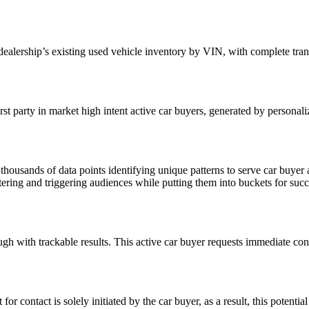
dealership’s existing used vehicle inventory by VIN
, with complete tra
st party in market high intent active car buyers, generated by personal
housands of data points identifying unique patterns to serve car buyer 
fostering and triggering audiences while putting them into buckets for s
ugh with trackable results. This active car buyer requests
immediate cont
or contact is solely initiated by the car buyer, as a result, this potential