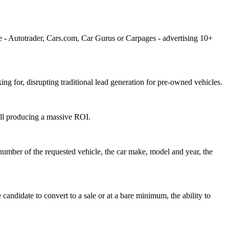
ke - Autotrader, Cars.com, Car Gurus or Carpages - advertising 10+
ng for, disrupting traditional lead generation for pre-owned vehicles.
till producing a massive ROI.
 number of the requested vehicle, the car make, model and year, the
 candidate to convert to a sale or at a bare minimum, the ability to