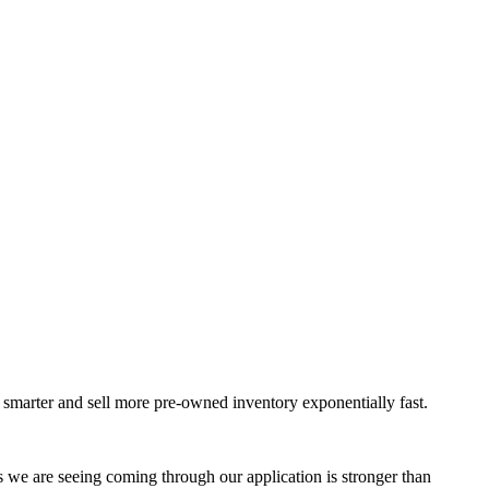
k smarter and sell more pre-owned inventory exponentially fast.
rs we are seeing coming through our application is stronger than