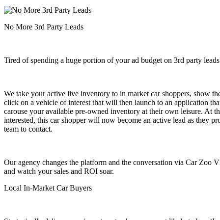
No More 3rd Party Leads
Tired of spending a huge portion of your ad budget on 3rd party leads
We take your active live inventory to in market car shoppers, show t
click on a vehicle of interest that will then launch to an application t
carouse your available pre-owned inventory at their own leisure. At thi
interested, this car shopper will now become an active lead as they pr
team to contact.
Our agency changes the platform and the conversation via Car Zoo VI
and watch your sales and ROI soar.
Local In-Market Car Buyers