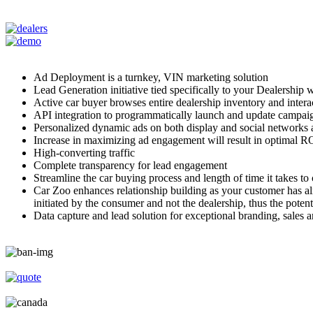
Ad Deployment is a turnkey, VIN marketing solution
Lead Generation initiative tied specifically to your Dealership 
Active car buyer browses entire dealership inventory and interact
API integration to programmatically launch and update campaign
Personalized dynamic ads on both display and social networks 
Increase in maximizing ad engagement will result in optimal RO
High-converting traffic
Complete transparency for lead engagement
Streamline the car buying process and length of time it takes t
Car Zoo enhances relationship building as your customer has alrea
initiated by the consumer and not the dealership, thus the potent
Data capture and lead solution for exceptional branding, sales an