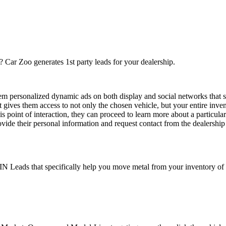
? Car Zoo generates 1st party leads for your dealership.
hem personalized dynamic ads on both display and social networks that 
hat gives them access to not only the chosen vehicle, but your entire inven
s point of interaction, they can proceed to learn more about a particular
ovide their personal information and request contact from the dealership 
N Leads that specifically help you move metal from your inventory of 