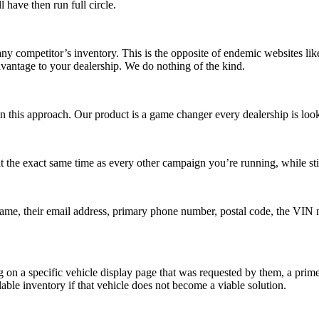
 have then run full circle.
any competitor’s inventory. This is the opposite of endemic websites li
dvantage to your dealership. We do nothing of the kind.
 this approach. Our product is a game changer every dealership is looki
 at the exact same time as every other campaign you’re running, while s
t name, their email address, primary phone number, postal code, the VIN
ng on a specific vehicle display page that was requested by them,
a prime
ble inventory if that vehicle does not become a viable solution.