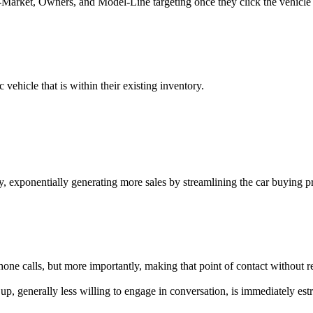
In-Market, Owners, and Model-Line targeting once they click the vehicle
c
vehicle that is within their existing inventory.
y, exponentially generating more sales by streamlining the car buying pr
hone calls, but more importantly, making that point of contact without 
ard up, generally less willing to engage in conversation, is immediately